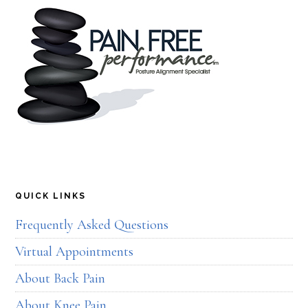
QUICK LINKS
Frequently Asked Questions
Virtual Appointments
About Back Pain
About Knee Pain