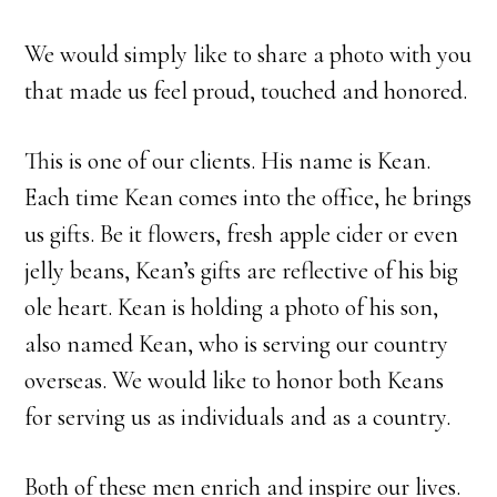
We would simply like to share a photo with you
that made us feel proud, touched and honored.
This is one of our clients. His name is Kean.
Each time Kean comes into the office, he brings
us gifts. Be it flowers, fresh apple cider or even
jelly beans, Kean’s gifts are reflective of his big
ole heart. Kean is holding a photo of his son,
also named Kean, who is serving our country
overseas. We would like to honor both Keans
for serving us as individuals and as a country.
Both of these men enrich and inspire our lives.