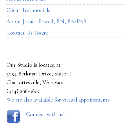
Client Testimonials
About Jessica Powell, RN, BA/PAS
Contact Us Today
Our Studio is located at
3054 Berkmar Drive, Suite C
Charlottesville, VA 22901
(434) 296-0600
We are also available for virtual appointments.
Connect with us!