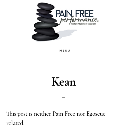
Skip
Skip
to
to
main
footer
content
MENU
Kean
This post is neither Pain Free nor Egoscue
related.