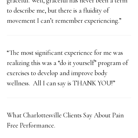
graceful. Well, graceful has never been a term
to describe me, but there is a fluidity of
movement I can’t remember experiencing.”
“The most significant experience for me was
realizing this was a “do it yourself” program of
exercises to develop and improve body
wellness. All I can say is THANK YOU!”
What Charlottesville Clients Say About Pain
Free Performance.