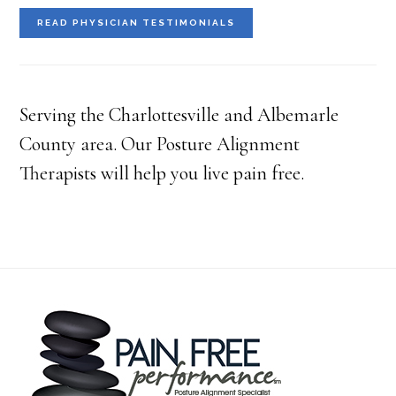
READ PHYSICIAN TESTIMONIALS
Serving the Charlottesville and Albemarle
County area. Our Posture Alignment
Therapists will help you live pain free.
Footer