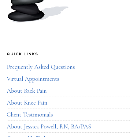
QUICK LINKS
Frequently Asked Questions
Virtual Appointments
About Back Pain
About Knee Pain
Client Testimonials
About Jessica Powell, RN, BA/PAS