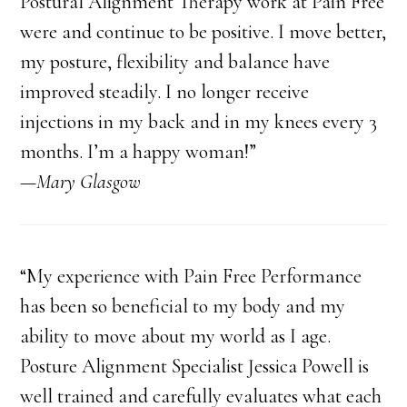
Postural Alignment Therapy work at Pain Free
were and continue to be positive. I move better,
my posture, flexibility and balance have
improved steadily. I no longer receive
injections in my back and in my knees every 3
months. I’m a happy woman!”
—Mary Glasgow
“My experience with Pain Free Performance
has been so beneficial to my body and my
ability to move about my world as I age.
Posture Alignment Specialist Jessica Powell is
well trained and carefully evaluates what each