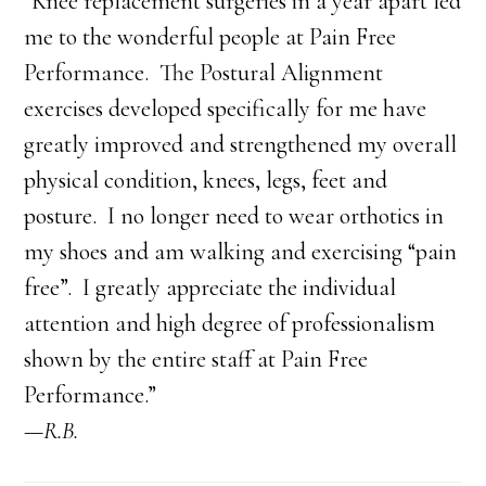
“Knee replacement surgeries in a year apart led
me to the wonderful people at Pain Free
Performance. The Postural Alignment
exercises developed specifically for me have
greatly improved and strengthened my overall
physical condition, knees, legs, feet and
posture. I no longer need to wear orthotics in
my shoes and am walking and exercising “pain
free”. I greatly appreciate the individual
attention and high degree of professionalism
shown by the entire staff at Pain Free
Performance.”
—R.B.