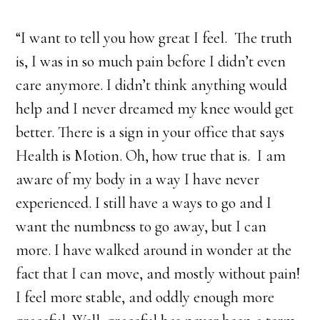
“I want to tell you how great I feel. The truth
is, I was in so much pain before I didn’t even
care anymore. I didn’t think anything would
help and I never dreamed my knee would get
better. There is a sign in your office that says
Health is Motion. Oh, how true that is. I am
aware of my body in a way I have never
experienced. I still have a ways to go and I
want the numbness to go away, but I can
more. I have walked around in wonder at the
fact that I can move, and mostly without pain!
I feel more stable, and oddly enough more