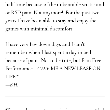
half-time because of the unbearable sciatic and
or RSD pain. Not anymore! For the past two
years I have been able to stay and enjoy the
games with minimal discomfort.
I have very few down days and I can’t
remember when I last spent a day in bed
because of pain. Not to be trite, but Pain Free
Performance …
GAVE
ME A NEW LEASE ON
LIFE!”
—B.H.