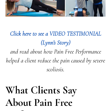
Click here to see a VIDEO TESTIMONIAL
(Lynn’s Story)
and read about how Pain Free Performance
helped a client reduce the pain caused by severe
scoliosis.
What Clients Say
About Pain Free