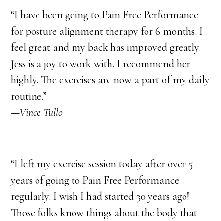
“I have been going to Pain Free Performance
for posture alignment therapy for 6 months. I
feel great and my back has improved greatly.
Jess is a joy to work with. I recommend her
highly. The exercises are now a part of my daily
routine.”
—Vince Tullo
“I left my exercise session today after over 5
years of going to Pain Free Performance
regularly. I wish I had started 30 years ago!
Those folks know things about the body that