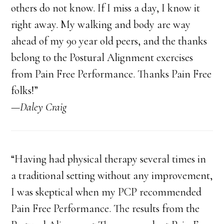
others do not know. If I miss a day, I know it
right away. My walking and body are way
ahead of my 90 year old peers, and the thanks
belong to the Postural Alignment exercises
from Pain Free Performance. Thanks Pain Free
folks!”
—Daley Craig
“Having had physical therapy several times in
a traditional setting without any improvement,
I was skeptical when my PCP recommended
Pain Free Performance. The results from the