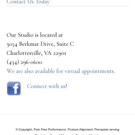
Contact Us Today
Our Studio is located at
3054 Berkmar Drive, Suite C
Charlottesville, VA 22901
(434) 296-0600
We are also available for virtual appointments.
Connect with us!
© Copyright, Pain Free Performance, Posture Alignment Therapists serving