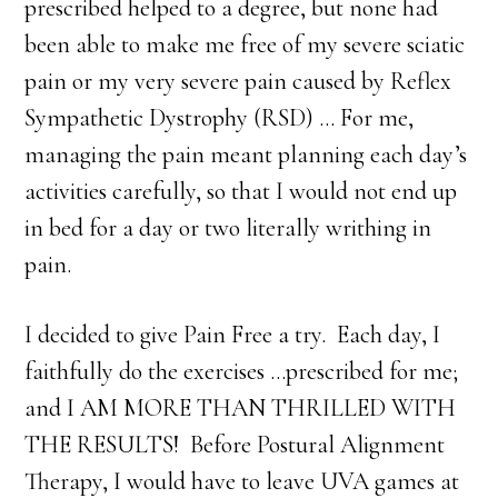
prescribed helped to a degree, but none had
been able to make me free of my severe sciatic
pain or my very severe pain caused by Reflex
Sympathetic Dystrophy (RSD) … For me,
managing the pain meant planning each day’s
activities carefully, so that I would not end up
in bed for a day or two literally writhing in
pain.
I decided to give Pain Free a try. Each day, I
faithfully do the exercises …prescribed for me;
and I AM MORE THAN THRILLED WITH
THE RESULTS! Before Postural Alignment
Therapy, I would have to leave UVA games at