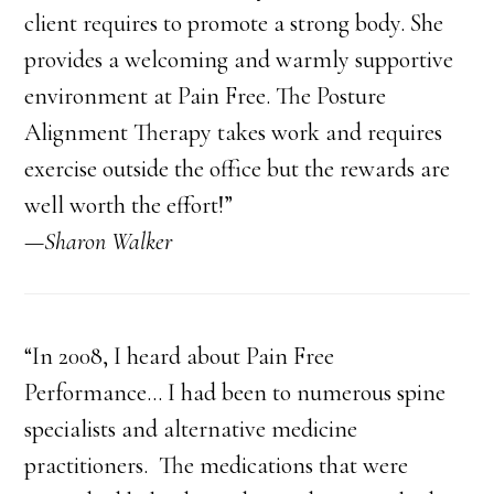
client requires to promote a strong body. She
provides a welcoming and warmly supportive
environment at Pain Free. The Posture
Alignment Therapy takes work and requires
exercise outside the office but the rewards are
well worth the effort!”
—Sharon Walker
“In 2008, I heard about Pain Free
Performance… I had been to numerous spine
specialists and alternative medicine
practitioners. The medications that were