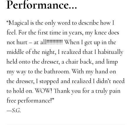
Performance…
“Magical is the only word to describe how I
feel. For the first time in years, my knee does
not hurt – at all!!!!!!!!!!! When I get up in the
middle of the night, I realized that I habitually
held onto the dresser, a chair back, and limp
my way to the bathroom. With my hand on
the dresser, I stopped and realized I didn’t need
to hold on. WOW! Thank you for a truly pain
free performance!”
—S.G.