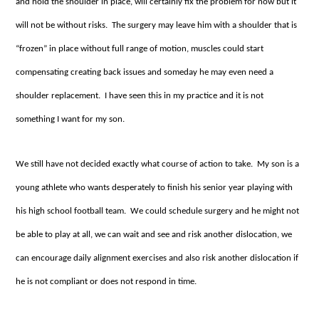
and hold the shoulder in place, will certainly fix the problem for now but it
will not be without risks. The surgery may leave him with a shoulder that is
“frozen” in place without full range of motion, muscles could start
compensating creating back issues and someday he may even need a
shoulder replacement. I have seen this in my practice and it is not
something I want for my son.
We still have not decided exactly what course of action to take. My son is a
young athlete who wants desperately to finish his senior year playing with
his high school football team. We could schedule surgery and he might not
be able to play at all, we can wait and see and risk another dislocation, we
can encourage daily alignment exercises and also risk another dislocation if
he is not compliant or does not respond in time.