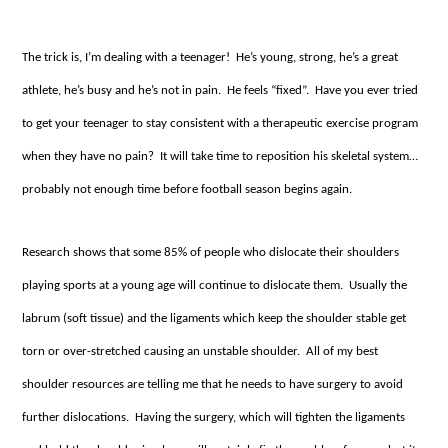
The trick is, I’m dealing with a teenager! He’s young, strong, he’s a great
athlete, he’s busy and he’s not in pain. He feels “fixed”. Have you ever tried
to get your teenager to stay consistent with a therapeutic exercise program
when they have no pain? It will take time to reposition his skeletal system…
probably not enough time before football season begins again.
Research shows that some 85% of people who dislocate their shoulders
playing sports at a young age will continue to dislocate them. Usually the
labrum (soft tissue) and the ligaments which keep the shoulder stable get
torn or over-stretched causing an unstable shoulder. All of my best
shoulder resources are telling me that he needs to have surgery to avoid
further dislocations. Having the surgery, which will tighten the ligaments