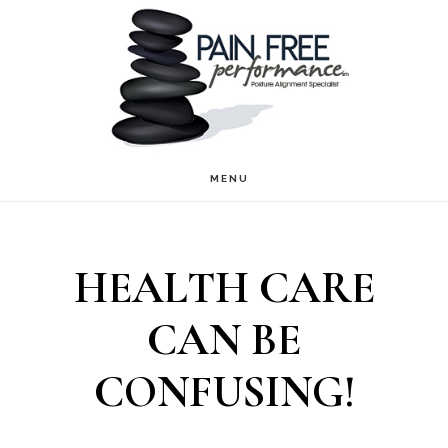
Skip
Skip
to
to
main
footer
content
MENU
HEALTH CARE
CAN BE
CONFUSING!