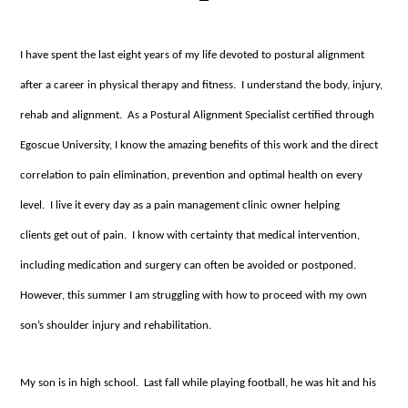
I have spent the last eight years of my life devoted to postural alignment
after a career in physical therapy and fitness. I understand the body, injury,
rehab and alignment. As a Postural Alignment Specialist certified through
Egoscue University, I know the amazing benefits of this work and the direct
correlation to pain elimination, prevention and optimal health on every
level. I live it every day as a pain management clinic owner helping
clients get out of pain. I know with certainty that medical intervention,
including medication and surgery can often be avoided or postponed.
However, this summer I am struggling with how to proceed with my own
son’s shoulder injury and rehabilitation.
My son is in high school. Last fall while playing football, he was hit and his