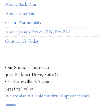
About Back Pain
About Knee Pain
Client Testimonials
About Jessica Powell, RN, BA/PAS
Contact Us Today
Our Studio is located at
3054 Berkmar Drive, Suite C
Charlottesville, VA 22901
(434) 296-0600
We are also available for virtual appointments.