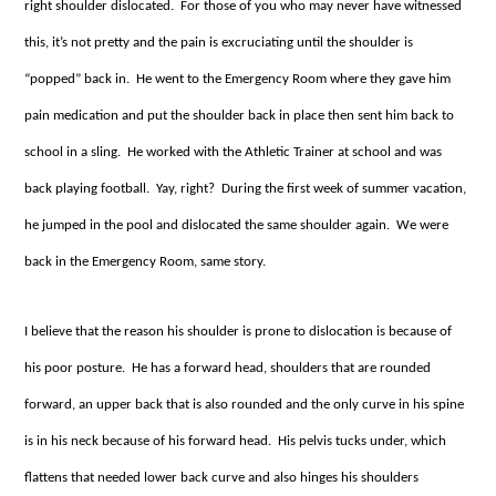
right shoulder dislocated. For those of you who may never have witnessed
this, it’s not pretty and the pain is excruciating until the shoulder is
“popped” back in. He went to the Emergency Room where they gave him
pain medication and put the shoulder back in place then sent him back to
school in a sling. He worked with the Athletic Trainer at school and was
back playing football. Yay, right? During the first week of summer vacation,
he jumped in the pool and dislocated the same shoulder again. We were
back in the Emergency Room, same story.
I believe that the reason his shoulder is prone to dislocation is because of
his poor posture. He has a forward head, shoulders that are rounded
forward, an upper back that is also rounded and the only curve in his spine
is in his neck because of his forward head. His pelvis tucks under, which
flattens that needed lower back curve and also hinges his shoulders