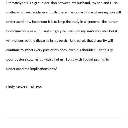
Ultimately this is a group decision between my husband, my son and I. No
matter what we decide, eventually there may come a time where my son will
understand how important it is to keep the body in alignment. The human
body functions as a unit and surgery will stabilize my son’s shoulder but it
will not correct the disparity in his pelvis. Untreated, that disparity will
continue to affect every part of his body, even his shoulder. Eventually,
poor posture catches up with all of us. I only wish I could get him to
understand the implications now!
Cindy Meyers, PTA, PAS