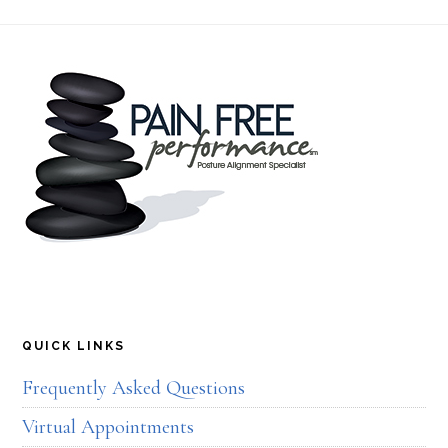
Footer
QUICK LINKS
Frequently Asked Questions
Virtual Appointments