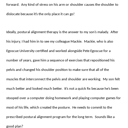
forward. Any kind of stress on his arm or shoulder causes the shoulder to
dislocate because it’s the only place it can go!
Ideally, postural alignment therapy is the answer to my son’s malady. After
his injury, I had him in to see my colleague Mackie. Mackie, who is also
Egoscue University certified and worked alongside Pete Egoscue for a
number of years, gave him a sequence of exercises that repositioned his
pelvis and changed his shoulder position to make sure that all of the
muscles that interconnect the pelvis and shoulder are working. My son felt
much better and looked much better. It’s not a quick fix because he’s been
stooped over a computer doing homework and playing computer games for
most of his life, which created the posture. He needs to commit to the
prescribed postural alignment program for the long term. Sounds like a
good plan?