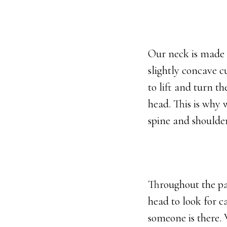
Our neck is made up
slightly concave c
to lift and turn t
head. This is why 
spine and shoulde
Throughout the pa
head to look for c
someone is there.