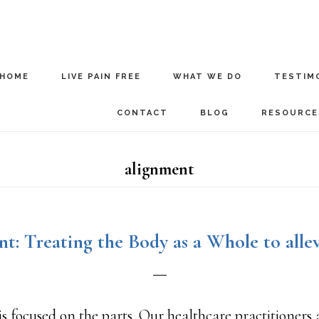
HOME
LIVE PAIN FREE
WHAT WE DO
TESTIM
CONTACT
BLOG
RESOURCE
alignment
t: Treating the Body as a Whole to allev
s focused on the parts. Our healthcare practitioners 