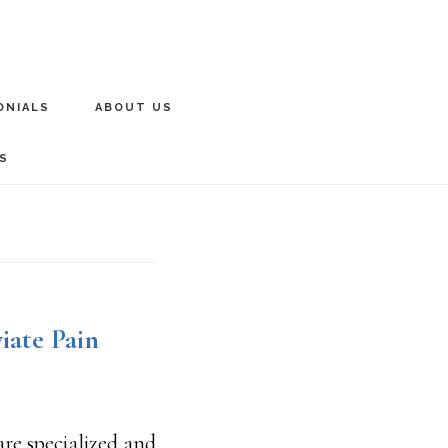
ONIALS
ABOUT US
S
iate Pain
are specialized and