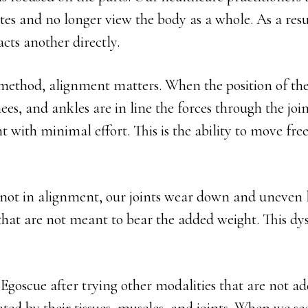
sites and no longer view the body as a whole. As a res
cts another directly.
method, alignment matters. When the position of the
ees, and ankles are in line the forces through the join
with minimal effort. This is the ability to move fre
not in alignment, our joints wear down and uneven l
that are not meant to bear the added weight. This dys
Egoscue after trying other modalities that are not ad