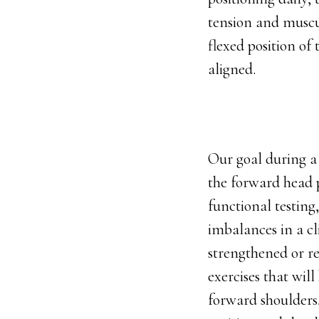
tension and muscu
flexed position of
aligned.
Our goal during a 
the forward head 
functional testing
imbalances in a cli
strengthened or re
exercises that wil
forward shoulders