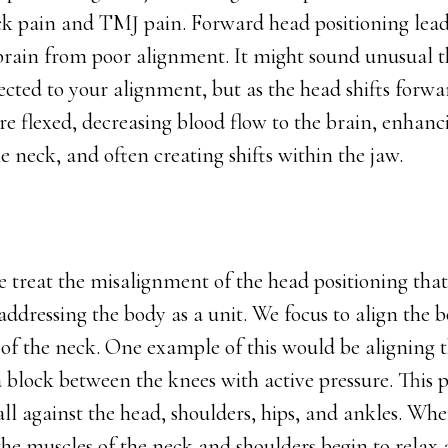
ck pain and TMJ pain. Forward head positioning lead
 brain from poor alignment. It might sound unusual 
cted to your alignment, but as the head shifts forwar
 flexed, decreasing blood flow to the brain, enhanci
 neck, and often creating shifts within the jaw.
e treat the misalignment of the head positioning tha
ddressing the body as a unit. We focus to align the b
 of the neck. One example of this would be aligning 
 block between the knees with active pressure. This p
ll against the head, shoulders, hips, and ankles. Whe
 the muscles of the neck and shoulders begin to rela