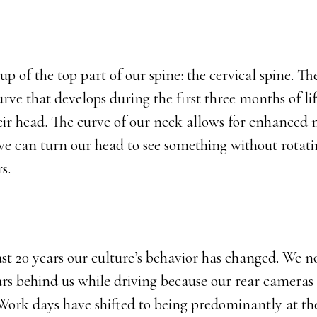
 of the top part of our spine: the cervical spine. The
urve that develops during the first three months of lif
heir head. The curve of our neck allows for enhanced 
we can turn our head to see something without rotati
rs.
st 20 years our culture’s behavior has changed. We n
ars behind us while driving because our rear cameras
 Work days have shifted to being predominantly at t