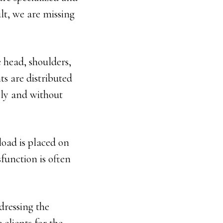
ult, we are missing
 head, shoulders,
ts are distributed
ely and without
oad is placed on
function is often
dressing the