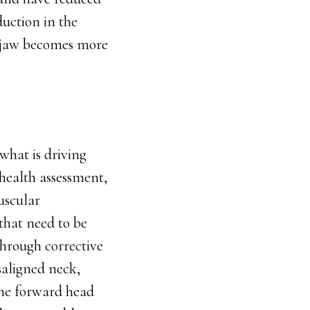
uction in the
he jaw becomes more
what is driving
health assessment,
uscular
 that need to be
through corrective
saligned neck,
the forward head