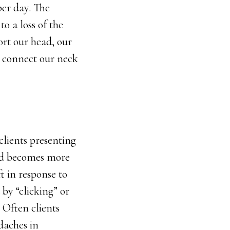
per day. The
o a loss of the
ort our head, our
at connect our neck
clients presenting
ad becomes more
t in response to
 by “clicking” or
 Often clients
daches in