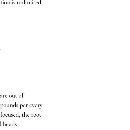
ion is unlimited.
n
are out of
0 pounds per every
focused, the root
d heads.