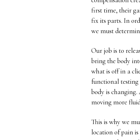
compensation creat
first time, their g
fix its parts. In o
we must determine
Our job is to rele
bring the body int
what is off in a cl
functional testing 
body is changing. 
moving more fluid
This is why we mus
location of pain i