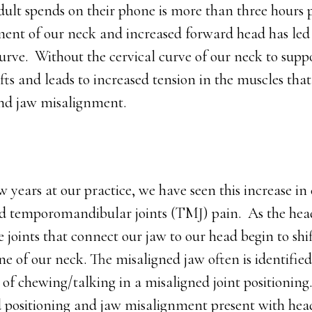
ult spends on their phone is more than three hours 
nt of our neck and increased forward head has led t
urve. Without the cervical curve of our neck to supp
ifts and leads to increased tension in the muscles th
and jaw misalignment.
w years at our practice, we have seen this increase in 
nd temporomandibular joints (TMJ) pain. As the he
e joints that connect our jaw to our head begin to shif
ne of our neck. The misaligned jaw often is identified
of chewing/talking in a misaligned joint positioning.
 positioning and jaw misalignment present with hea