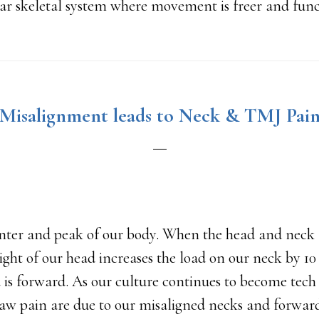
ar skeletal system where movement is freer and funct
Misalignment leads to Neck & TMJ Pai
enter and peak of our body. When the head and neck 
ght of our head increases the load on our neck by 1
 is forward. As our culture continues to become tech 
jaw pain are due to our misaligned necks and forwar