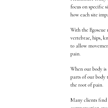
focus on specific 
how each site impa
With the Egoscue 
vertebrae, hips, kn
to allow movement 
pain.
When our body is 
parts of our body 
the root of pain.
Many clients find 