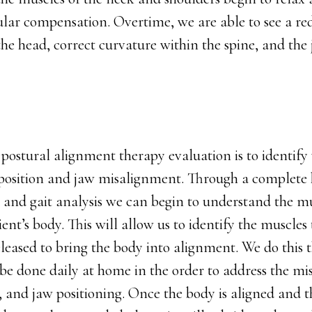
lar compensation. Overtime, we are able to see a red
 the head, correct curvature within the spine, and t
postural alignment therapy evaluation is to identify 
position and jaw misalignment. Through a complete 
, and gait analysis we can begin to understand the m
ent’s body. This will allow us to identify the muscles
leased to bring the body into alignment. We do this 
l be done daily at home in the order to address the mi
, and jaw positioning. Once the body is aligned and 