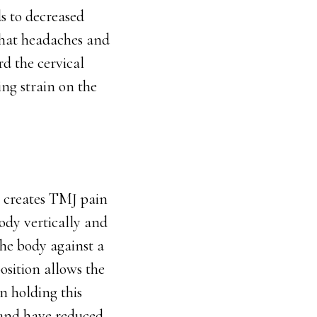
s to decreased
that headaches and
d the cervical
ng strain on the
t creates TMJ pain
ody vertically and
the body against a
osition allows the
n holding this
x and have reduced