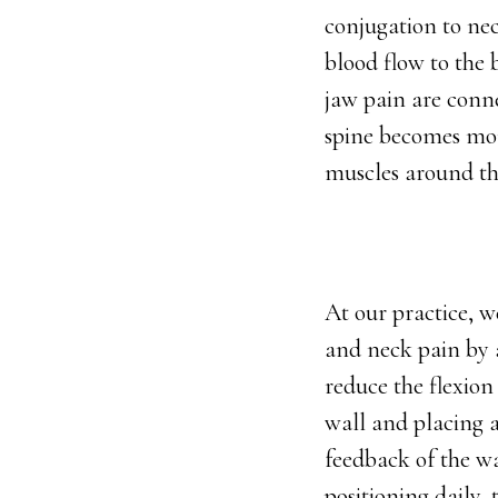
conjugation to ne
blood flow to the
jaw pain are conne
spine becomes more
muscles around the
At our practice, w
and neck pain by a
reduce the flexion
wall and placing a
feedback of the wa
positioning daily,