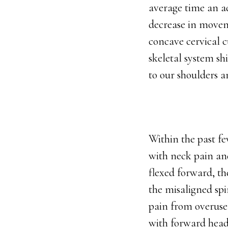
average time an ad
decrease in moveme
concave cervical c
skeletal system sh
to our shoulders 
Within the past fe
with neck pain a
flexed forward, th
the misaligned spi
pain from overuse 
with forward head