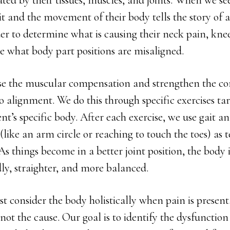
ed by their tissues, muscles, and joints. When we see
ait and the movement of their body tells the story of 
rder to determine what is causing their neck pain, kne
 what body part positions are misaligned.
ase the muscular compensation and strengthen the co
o alignment. We do this through specific exercises ta
ient’s specific body. After each exercise, we use gait a
(like an arm circle or reaching to touch the toes) as t
As things become in a better joint position, the body 
ly, straighter, and more balanced.
t consider the body holistically when pain is present.
s not the cause. Our goal is to identify the dysfunctio