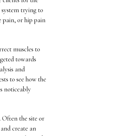
 clients for the
a system trying to
e pain, or hip pain
rrect muscles to
rgeted towards
nalysis and
ests to see how the
is noticeably
 Often the site or
n and create an