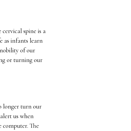
 cervical spine is a
e as infants learn
mobility of our
ng or turning our
o longer turn our
 alert us when
he computer. The