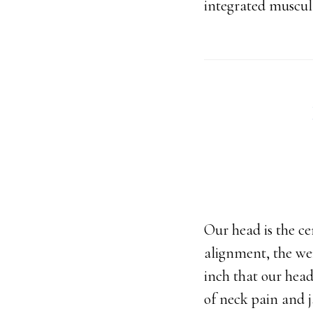
integrated muscul
Our head is the c
alignment, the wei
inch that our head
of neck pain and 