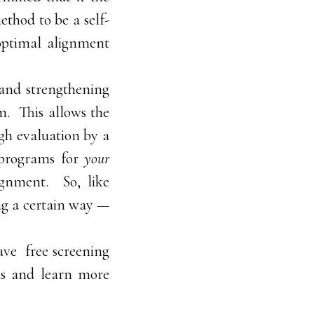
ethod to be a self-
optimal alignment
s and strengthening
em. This allows the
ugh evaluation by a
d programs for
your
ignment. So, like
ng a certain way —
have free screening
 us and learn more