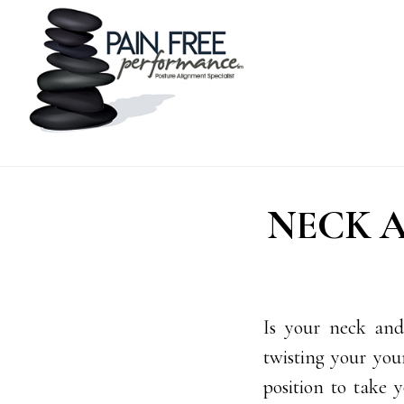
Skip
Skip
to
to
main
footer
content
NECK A
Is your neck and
twisting your your
position to take 