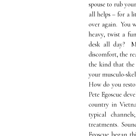
spouse to rub your
all helps – for a 
over again. You w
heavy, twist a fu
desk all day? Mo
discomfort, the r
the kind that the
your musculo-skel
How do you resto
Pete Egoscue devel
country in Vietn
typical channels
treatments. Sound
Egoscue began th