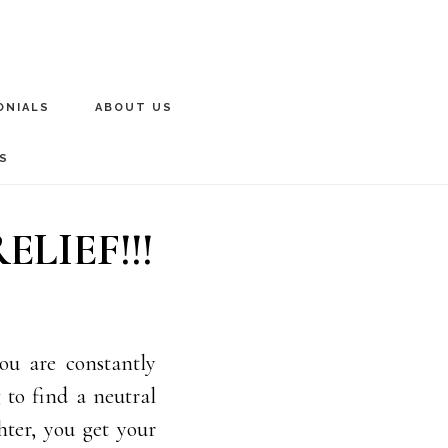
ONIALS
ABOUT US
S
LIEF!!!
ou are constantly
g to find a neutral
hter, you get your