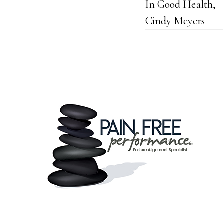
In Good Health,
Cindy Meyers
Footer