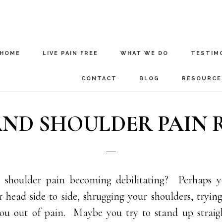
HOME
LIVE PAIN FREE
WHAT WE DO
TESTIM
CONTACT
BLOG
RESOURCE
ND SHOULDER PAIN RE
 shoulder pain becoming debilitating? Perhaps y
 head side to side, shrugging your shoulders, tryin
you out of pain. Maybe you try to stand up straig