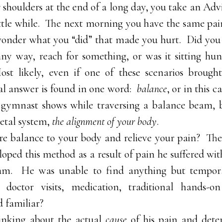
 shoulders at the end of a long day, you take an Advil
little while. The next morning you have the same pai
onder what you “did” that made you hurt. Did you 
nny way, reach for something, or was it sitting hu
st likely, even if one of these scenarios brough
eal answer is found in one word:
balance
, or in this c
 gymnast shows while traversing a balance beam, 
etal system,
the alignment of your body
.
re balance to your body and relieve your pain? Th
oped this method as a result of pain he suffered wit
am. He was unable to find anything but tempora
; doctor visits, medication, traditional hands
 familiar?
inking about the actual
cause
of his pain and dete