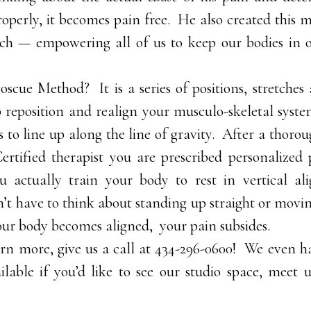
operly, it becomes pain free. He also created this m
ch — empowering all of us to keep our bodies in 
oscue Method? It is a series of positions, stretche
p reposition and realign your musculo-skeletal syst
s to line up along the line of gravity. After a thoro
ertified therapist you are prescribed personalize
 actually train your body to rest in vertical al
n’t have to think about standing up straight or movi
our body becomes aligned, your pain subsides.
earn more, give us a call at 434-296-0600! We even 
lable if you’d like to see our studio space, meet