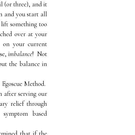
 (or three), and it
n and you start all
lift something too
nched over at your
t on your current
ase,
imbalance
! Not
but the balance in
e Egoscue Method.
h after serving our
ry relief through
-on symptom based
rmined that if the