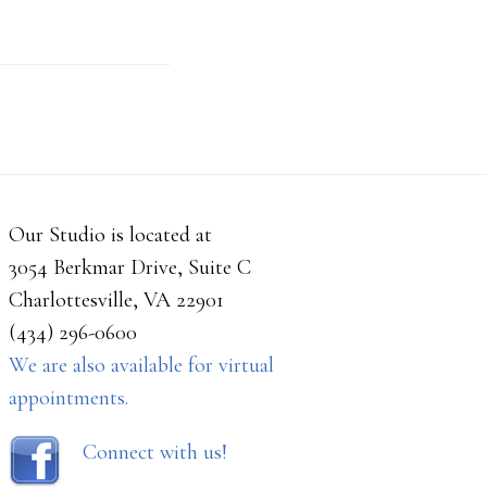
Our Studio is located at
3054 Berkmar Drive, Suite C
Charlottesville, VA 22901
(434) 296-0600
We are also available for virtual
appointments.
Connect with us!