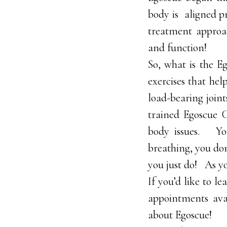
body is aligned pr
treatment approa
and function!
So, what is the Eg
exercises that hel
load-bearing joint
trained Egoscue C
body issues. You
breathing, you do
you just do! As y
If you’d like to l
appointments avai
about Egoscue!