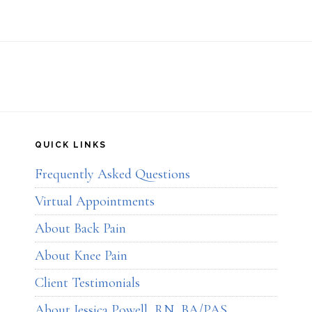
QUICK LINKS
Frequently Asked Questions
Virtual Appointments
About Back Pain
About Knee Pain
Client Testimonials
About Jessica Powell, RN, BA/PAS