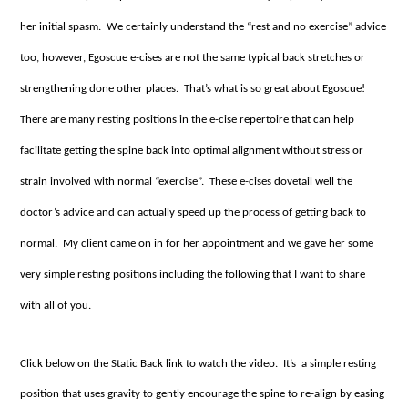
her initial spasm. We certainly understand the “rest and no exercise” advice
too, however, Egoscue e-cises are not the same typical back stretches or
strengthening done other places. That’s what is so great about Egoscue!
There are many resting positions in the e-cise repertoire that can help
facilitate getting the spine back into optimal alignment without stress or
strain involved with normal “exercise”. These e-cises dovetail well the
doctor’s advice and can actually speed up the process of getting back to
normal. My client came on in for her appointment and we gave her some
very simple resting positions including the following that I want to share
with all of you.
Click below on the Static Back link to watch the video. It’s a simple resting
position that uses gravity to gently encourage the spine to re-align by easing