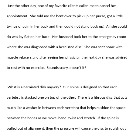
Just the other day, one of my favorite clients called me to cancel her
appointment. She told me she bent over to pick up her purse, got a little
twinge of pain in her back and then could not stand back up! All she could
do was lay flat on her back. Her husband took her to the emergency room
where she was diagnosed with a herniated disc. She was sent home with
muscle relaxers and after seeing her physician the next day she was advised
to rest with no exercise. Sounds scary, doesn’t it?
What is a herniated disk anyway? Our spine is designed so that each
vertebra is stacked one on top of the other. There is a fibrous disc that acts
much like a washer in between each vertebra that helps cushion the space
between the bones as we move, bend, twist and stretch. If the spine is
pulled out of alignment, then the pressure will cause the disc to squish out