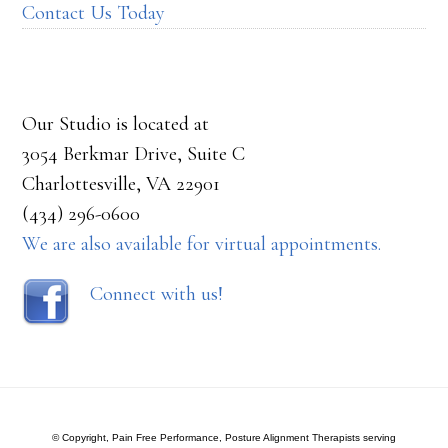
Contact Us Today
Our Studio is located at
3054 Berkmar Drive, Suite C
Charlottesville, VA 22901
(434) 296-0600
We are also available for virtual appointments.
Connect with us!
© Copyright, Pain Free Performance, Posture Alignment Therapists serving