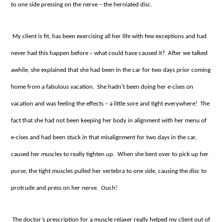
to one side pressing on the nerve – the herniated disc.
My client is fit, has been exercising all her life with few exceptions and had
never had this happen before – what could have caused it? After we talked
awhile, she explained that she had been in the car for two days prior coming
home from a fabulous vacation. She hadn’t been doing her e-cises on
vacation and was feeling the effects – a little sore and tight everywhere! The
fact that she had not been keeping her body in alignment with her menu of
e-cises and had been stuck in that misalignment for two days in the car,
caused her muscles to really tighten up. When she bent over to pick up her
purse, the tight muscles pulled her vertebra to one side, causing the disc to
protrude and press on her nerve. Ouch!
The doctor’s prescription for a muscle relaxer really helped my client out of