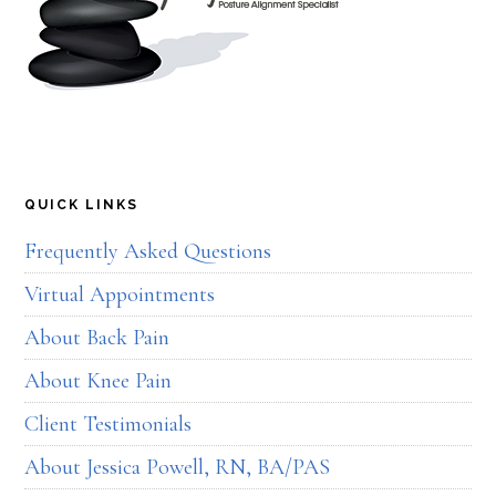
QUICK LINKS
Frequently Asked Questions
Virtual Appointments
About Back Pain
About Knee Pain
Client Testimonials
About Jessica Powell, RN, BA/PAS