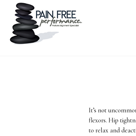
Skip
Skip
to
to
main
footer
content
It’s not uncommon 
flexors. Hip tight
to relax and deact