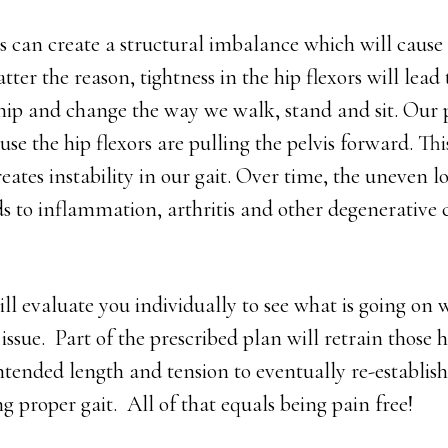
s can create a structural imbalance which will caus
ter the reason, tightness in the hip flexors will lead
ip and change the way we walk, stand and sit. Our pe
ause the hip flexors are pulling the pelvis forward. Th
eates instability in our gait. Over time, the uneven 
s to inflammation, arthritis and other degenerative 
ll evaluate you individually to see what is going on 
 issue. Part of the prescribed plan will retrain those hi
intended length and tension to eventually re-establish
g proper gait. All of that equals being pain free!