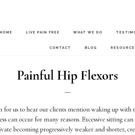
HOME
LIVE PAIN FREE
WHAT WE DO
TESTIM
CONTACT
BLOG
RESOURCE
Painful Hip Flexors
for us to hear our clients mention waking up with ti
ness can occur for many reasons. Excessive sitting can
ivate becoming progressively weaker and shorter, cre