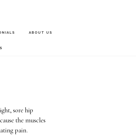
ONIALS
ABOUT US
S
ght, sore hip
 cause the muscles
ating pain.