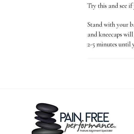
Try this and see if
Stand with your ba
and kneecaps will b
2-5 minutes until 
Footer