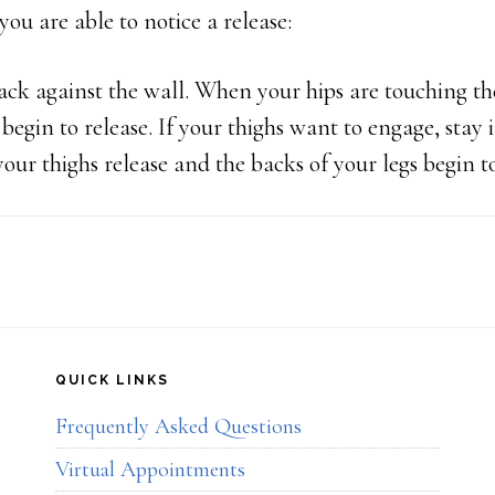
 you are able to notice a release:
ck against the wall. When your hips are touching the
egin to release. If your thighs want to engage, stay i
your thighs release and the backs of your legs begin t
QUICK LINKS
Frequently Asked Questions
Virtual Appointments