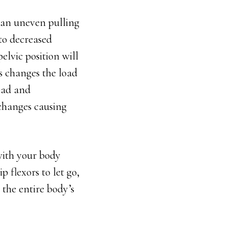
e an uneven pulling
 to decreased
lvic position will
is changes the load
load and
changes causing
with your body
p flexors to let go,
 the entire body’s