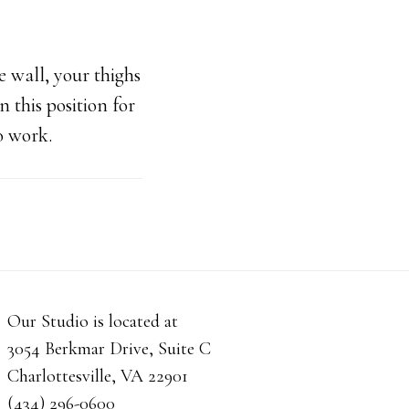
 wall, your thighs
n this position for
o work.
Our Studio is located at
3054 Berkmar Drive, Suite C
Charlottesville, VA 22901
(434) 296-0600