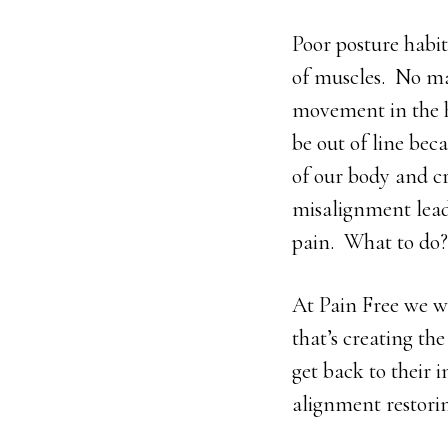
Poor posture habit
of muscles. No mat
movement in the h
be out of line bec
of our body and cr
misalignment lead
pain. What to do?
At Pain Free we wi
that’s creating the
get back to their 
alignment restorin