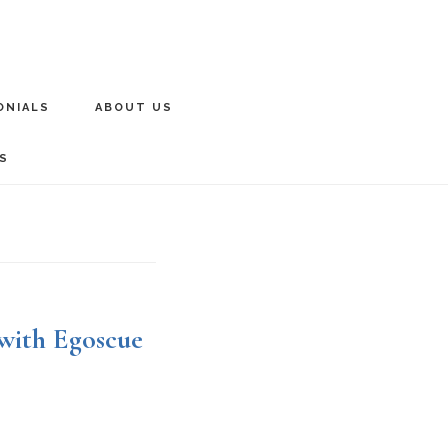
ONIALS
ABOUT US
S
 with Egoscue