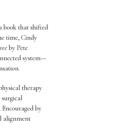
 book that shifted
he time, Cindy
ree
by Pete
connected system—
nsation.
physical therapy
 surgical
. Encouraged by
al alignment