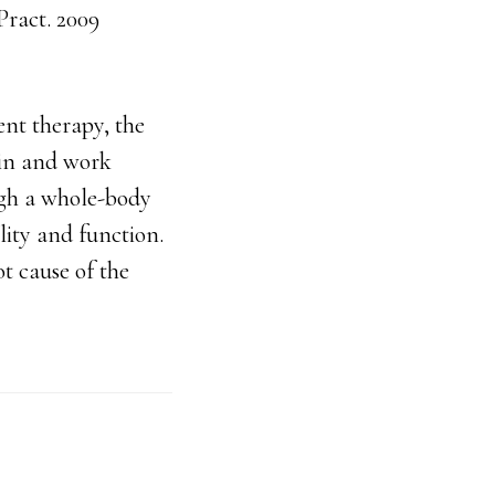
ract. 2009
ent therapy, the
ain and work
ugh a whole-body
ity and function.
t cause of the