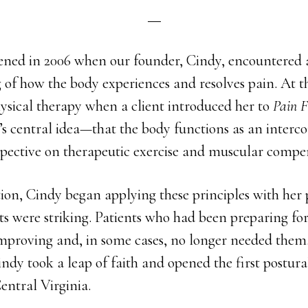
pened in 2006 when our founder, Cindy, encountered a
 of how the body experiences and resolves pain. At t
ysical therapy when a client introduced her to
Pain F
’s central idea—that the body functions as an inter
spective on therapeutic exercise and muscular compe
tion, Cindy began applying these principles with her 
lts were striking. Patients who had been preparing for
mproving and, in some cases, no longer needed them
ndy took a leap of faith and opened the first postur
Central Virginia.