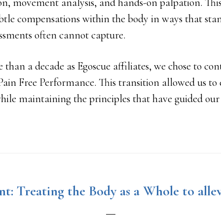
on, movement analysis, and hands-on palpation. This
btle compensations within the body in ways that sta
ssments often cannot capture.
e than a decade as Egoscue affiliates, we chose to co
Pain Free Performance. This transition allowed us to
while maintaining the principles that have guided our 
t: Treating the Body as a Whole to allev