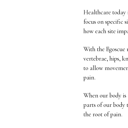
Healthcare today i
focus on specific 
how each site impa
With the Egoscue 
vertebrae, hips, kn
to allow movement 
pain.
When our body is 
parts of our body 
the root of pain.