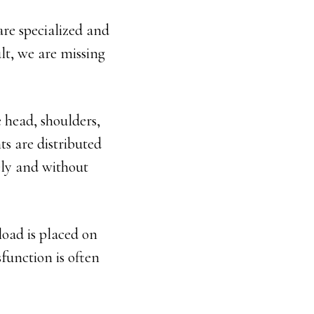
are specialized and
ult, we are missing
 head, shoulders,
ts are distributed
ely and without
oad is placed on
function is often