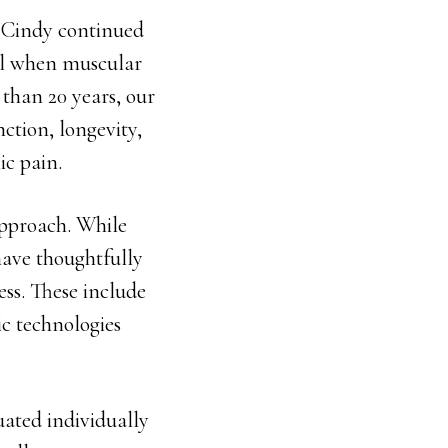
, Cindy continued
eal when muscular
than 20 years, our
ction, longevity,
ic pain.
approach. While
ave thoughtfully
ss. These include
ic technologies
luated individually