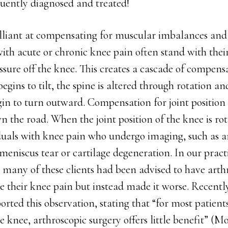
quently diagnosed and treated!
illiant at compensating for muscular imbalances and
with acute or chronic knee pain often stand with thei
essure off the knee. This creates a cascade of compen
egins to tilt, the spine is altered through rotation an
gin to turn outward. Compensation for joint position
n the road. When the joint position of the knee is ro
duals with knee pain who undergo imaging, such as
eniscus tear or cartilage degeneration. In our practi
 many of these clients had been advised to have arth
ve their knee pain but instead made it worse. Recentl
ported this observation, stating that “for most patient
he knee, arthroscopic surgery offers little benefit” (