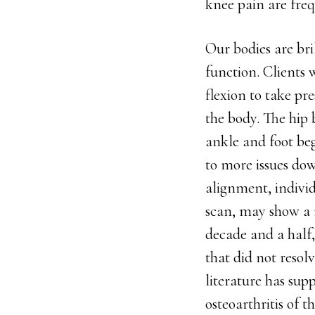
knee pain are fre
Our bodies are br
function. Clients 
flexion to take pr
the body. The hip b
ankle and foot be
to more issues dow
alignment, indivi
scan, may show a m
decade and a half,
that did not resol
literature has sup
osteoarthritis of t