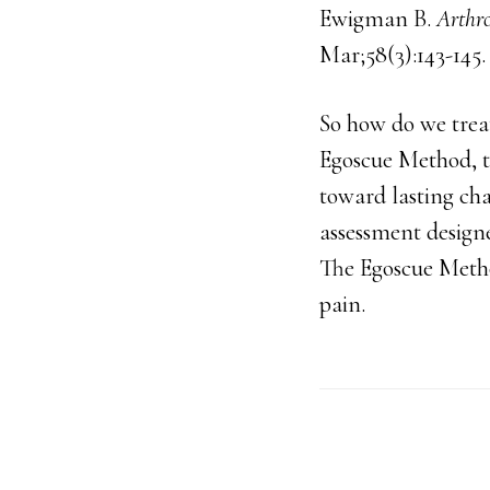
Ewigman B.
Arthro
Mar;58(3):143-14
So how do we treat
Egoscue Method, t
toward lasting ch
assessment design
The Egoscue Method
pain.