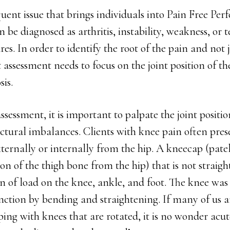
quent issue that brings individuals into Pain Free Per
 be diagnosed as arthritis, instability, weakness, or t
es. In order to identify the root of the pain and not j
 assessment needs to focus on the joint position of th
sis.
ssessment, it is important to palpate the joint positi
ctural imbalances. Clients with knee pain often pres
xternally or internally from the hip. A kneecap (pate
ion of the thigh bone from the hip) that is not straigh
n of load on the knee, ankle, and foot. The knee was
nction by bending and straightening. If many of us a
ng with knees that are rotated, it is no wonder acu