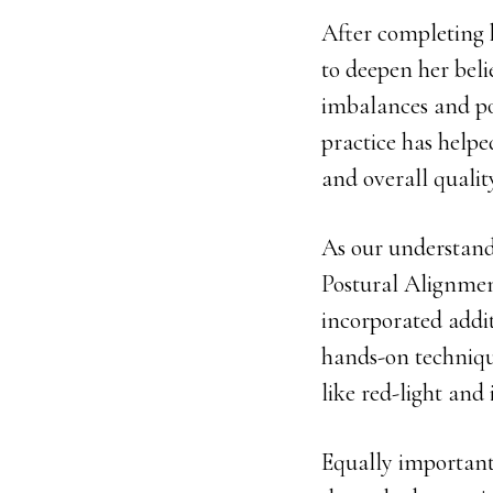
After completing 
to deepen her bel
imbalances and po
practice has help
and overall quali
As our understand
Postural Alignmen
incorporated addit
hands-on technique
like red-light and 
Equally important 