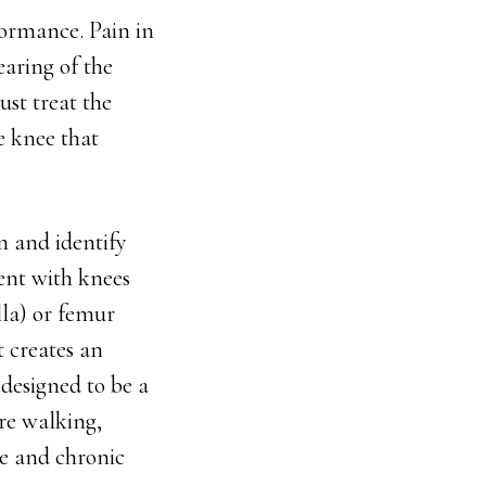
formance. Pain in
earing of the
ust treat the
e knee that
on and identify
ent with knees
lla) or femur
t creates an
 designed to be a
re walking,
te and chronic