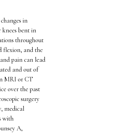
 changes in
r knees bent in
sations throughout
d flexion, and the
 and pain can lead
tated and out of
 an MRI or CT
ce over the past
roscopic surgery
y, medical
s with
Mounsey A,