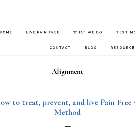
HOME
LIVE PAIN FREE
WHAT WE DO
TESTIM
CONTACT
BLOG
RESOURCE
Alignment
ow to treat, prevent, and live Pain Free
Method