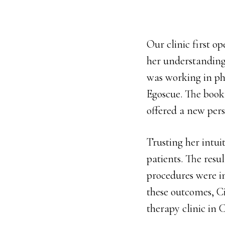
Our clinic first o
her understanding
was working in ph
Egoscue. The book
offered a new per
Trusting her intui
patients. The resu
procedures were i
these outcomes, Ci
therapy clinic in 