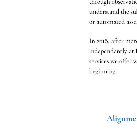
through observati
understand the su
or automated asse
In 2018, after mor
independently at 
services we offer 
beginning.
Alignmen