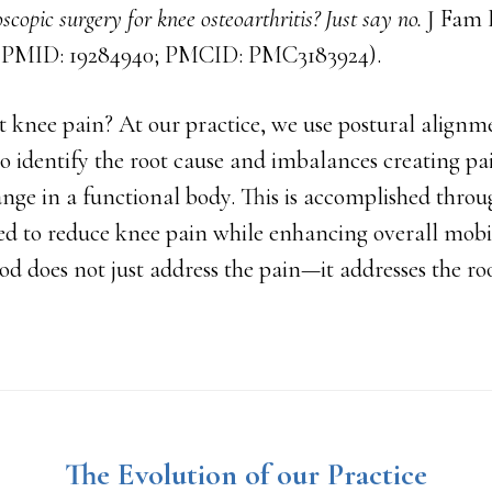
scopic surgery for knee osteoarthritis? Just say no.
J Fam P
5. PMID: 19284940; PMCID: PMC3183924).
 knee pain? At our practice, we use postural alignm
o identify the root cause and imbalances creating p
ange in a functional body. This is accomplished thro
ed to reduce knee pain while enhancing overall mobil
 does not just address the pain—it addresses the roo
The Evolution of our Practice