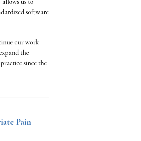
 allows us to
ndardized software
ntinue our work
 expand the
practice since the
iate Pain