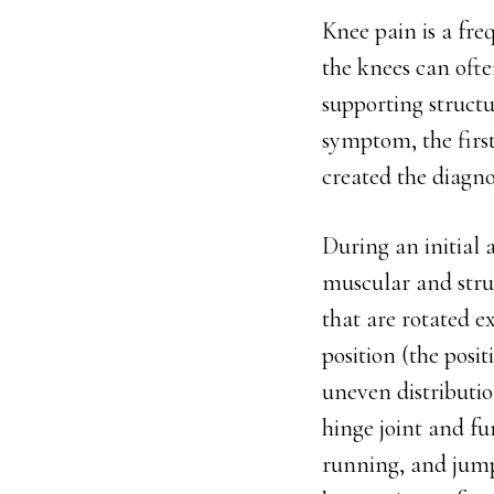
Knee pain is a fre
the knees can often
supporting structur
symptom, the first
created the diagno
During an initial a
muscular and stru
that are rotated e
position (the posit
uneven distributio
hinge joint and fu
running, and jumpi