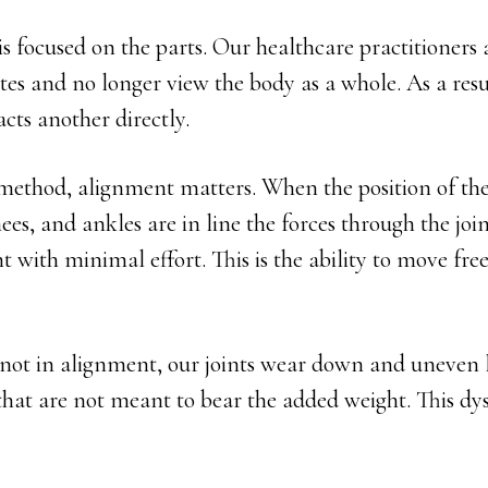
s focused on the parts. Our healthcare practitioners 
sites and no longer view the body as a whole. As a res
cts another directly.
method, alignment matters. When the position of the
ees, and ankles are in line the forces through the join
with minimal effort. This is the ability to move fre
not in alignment, our joints wear down and uneven l
that are not meant to bear the added weight. This dys