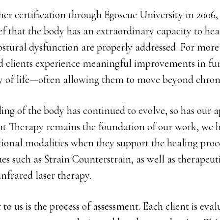
her certification through Egoscue University in 2006
ief that the body has an extraordinary capacity to h
stural dysfunction are properly addressed. For more 
ed clients experience meaningful improvements in fun
ty of life—often allowing them to move beyond chron
ing of the body has continued to evolve, so has our 
t Therapy remains the foundation of our work, we h
ional modalities when they support the healing proce
s such as Strain Counterstrain, as well as therapeut
infrared laser therapy.
to us is the process of assessment. Each client is eva