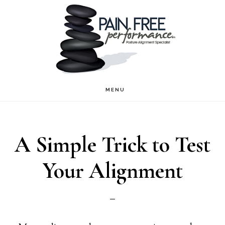
Skip
Skip
to
to
main
footer
content
MENU
A Simple Trick to Test
Your Alignment