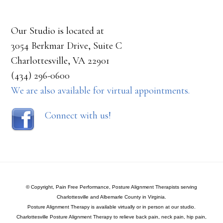
Our Studio is located at
3054 Berkmar Drive, Suite C
Charlottesville, VA 22901
(434) 296-0600
We are also available for virtual appointments.
Connect with us!
© Copyright, Pain Free Performance, Posture Alignment Therapists serving
Charlottesville and Albemarle County in Virginia.
Posture Alignment Therapy is available virtually or in person at our studio.
Charlottesville Posture Alignment Therapy to relieve back pain, neck pain, hip pain,