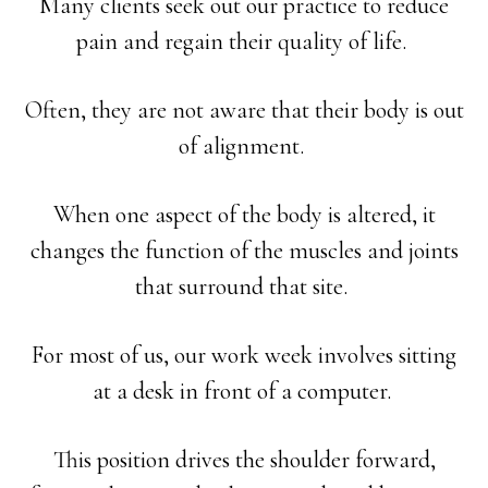
Many clients seek out our practice to reduce
pain and regain their quality of life.
Often, they are not aware that their body is out
of alignment.
When one aspect of the body is altered, it
changes the function of the muscles and joints
that surround that site.
For most of us, our work week involves sitting
at a desk in front of a computer.
This position drives the shoulder forward,