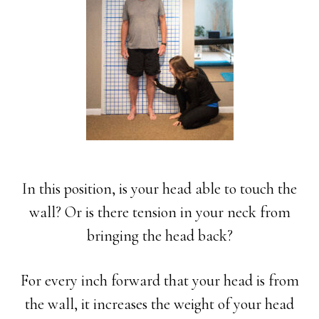
In this position, is your head able to touch the
wall? Or is there tension in your neck from
bringing the head back?
For every inch forward that your head is from
the wall, it increases the weight of your head