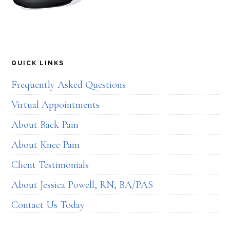
QUICK LINKS
Frequently Asked Questions
Virtual Appointments
About Back Pain
About Knee Pain
Client Testimonials
About Jessica Powell, RN, BA/PAS
Contact Us Today