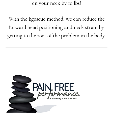
on your neck by 10 lbs!
With the Egoscue method, we can reduce the
forward head positioning an
d neck strain by
getting to the root of the problem in the body.
Footer