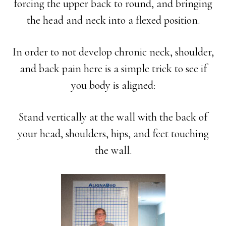
forcing the upper back to round, and bringing
the head and neck into a flexed position.
In order to not develop chronic neck, shoulder,
and back pain here is a simple trick to see if
you body is aligned:
Stand vertically at the wall with the back of
your head, shoulders, hips, and feet touching
the wall.