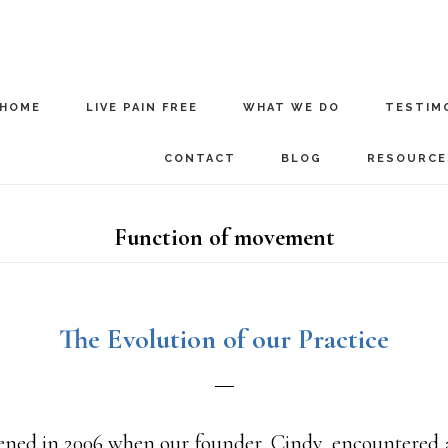
HOME
LIVE PAIN FREE
WHAT WE DO
TESTIM
CONTACT
BLOG
RESOURCE
Function of movement
The Evolution of our Practice
pened in 2006 when our founder, Cindy, encountered a