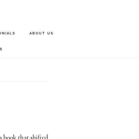
ONIALS
ABOUT US
S
 book that shifted