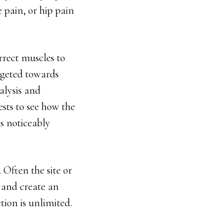
e pain, or hip pain
rrect muscles to
rgeted towards
nalysis and
ests to see how the
is noticeably
 Often the site or
n and create an
ion is unlimited.