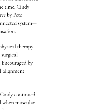
he time, Cindy
ree
by Pete
connected system—
nsation.
physical therapy
 surgical
. Encouraged by
al alignment
, Cindy continued
eal when muscular