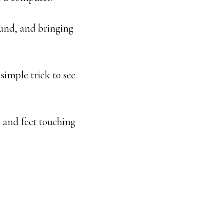
ound, and bringing
simple trick to see
, and feet touching