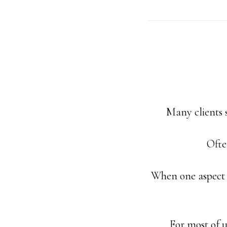
Many clients s
Ofte
When one aspect o
For most of u