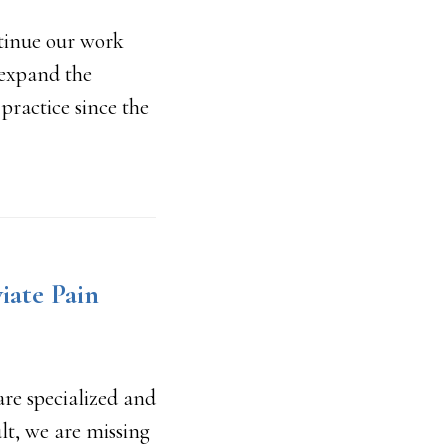
ntinue our work
 expand the
practice since the
iate Pain
are specialized and
ult, we are missing