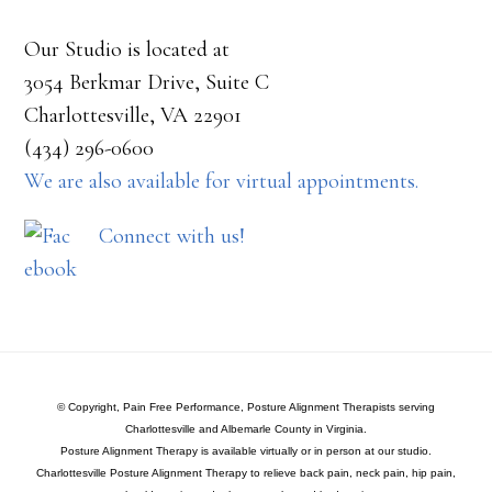
Our Studio is located at
3054 Berkmar Drive, Suite C
Charlottesville, VA 22901
(434) 296-0600
We are also available for virtual appointments.
Connect with us!
© Copyright, Pain Free Performance, Posture Alignment Therapists serving
Charlottesville and Albemarle County in Virginia.
Posture Alignment Therapy is available virtually or in person at our studio.
Charlottesville Posture Alignment Therapy to relieve back pain, neck pain, hip pain,