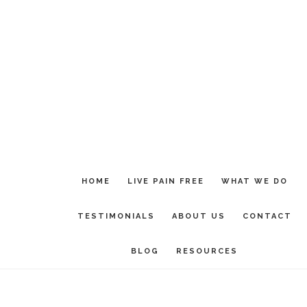
Skip
Skip
to
to
main
footer
content
HOME
LIVE PAIN FREE
WHAT WE DO
TESTIMONIALS
ABOUT US
CONTACT
BLOG
RESOURCES