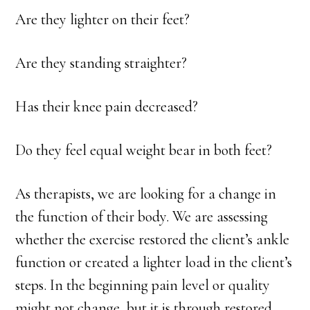
Are they lighter on their feet?
Are they standing straighter?
Has their knee pain decreased?
Do they feel equal weight bear in both feet?
As therapists, we are looking for a change in
the function of their body. We are assessing
whether the exercise restored the client’s ankle
function or created a lighter load in the client’s
steps. In the beginning pain level or quality
might not change, but it is through restored