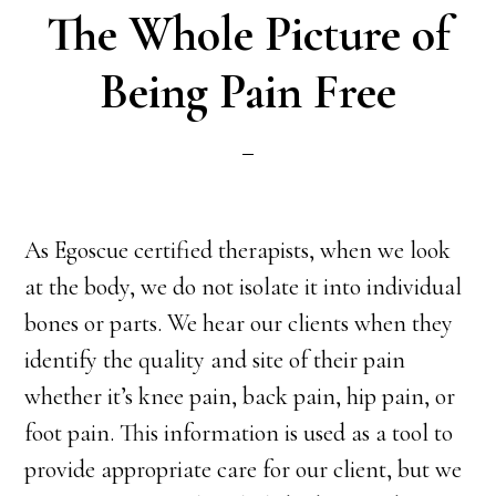
The Whole Picture of
Being Pain Free
As Egoscue certified therapists, when we look
at the body, we do not isolate it into individual
bones or parts. We hear our clients when they
identify the quality and site of their pain
whether it’s knee pain, back pain, hip pain, or
foot pain. This information is used as a tool to
provide appropriate care for our client, but we