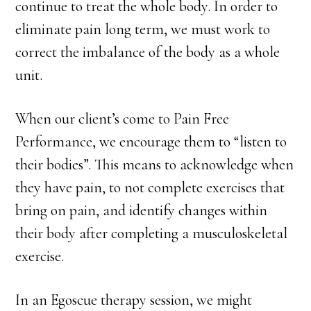
continue to treat the whole body. In order to
eliminate pain long term, we must work to
correct the imbalance of the body as a whole
unit.
When our client’s come to Pain Free
Performance, we encourage them to “listen to
their bodies”. This means to acknowledge when
they have pain, to not complete exercises that
bring on pain, and identify changes within
their body after completing a musculoskeletal
exercise.
In an Egoscue therapy session, we might