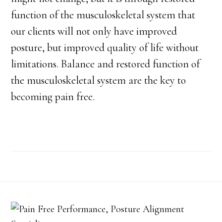
function of the musculoskeletal system that
our clients will not only have improved
posture, but improved quality of life without
limitations. Balance and restored function of
the musculoskeletal system are the key to
becoming pain free.
Footer