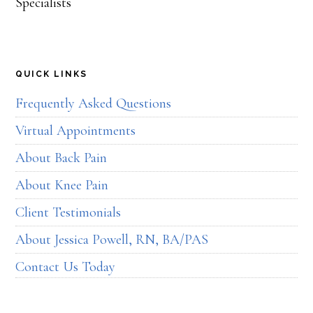
QUICK LINKS
Frequently Asked Questions
Virtual Appointments
About Back Pain
About Knee Pain
Client Testimonials
About Jessica Powell, RN, BA/PAS
Contact Us Today