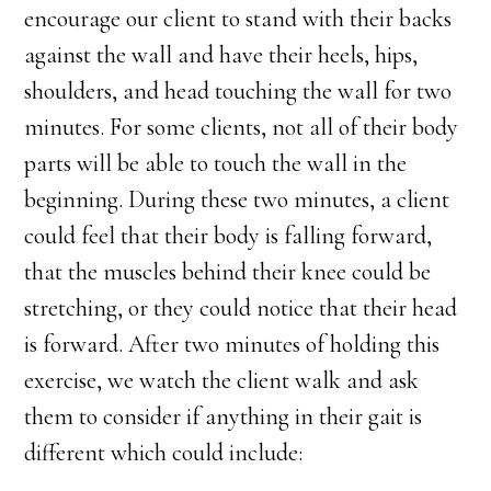
encourage our client to stand with their backs
against the wall and have their heels, hips,
shoulders, and head touching the wall for two
minutes. For some clients, not all of their body
parts will be able to touch the wall in the
beginning. During these two minutes, a client
could feel that their body is falling forward,
that the muscles behind their knee could be
stretching, or they could notice that their head
is forward. After two minutes of holding this
exercise, we watch the client walk and ask
them to consider if anything in their gait is
different which could include: