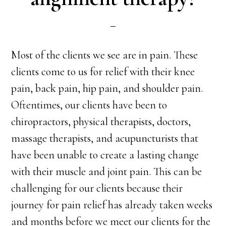
Most of the clients we see are in pain. These
clients come to us for relief with their knee
pain, back pain, hip pain, and shoulder pain.
Oftentimes, our clients have been to
chiropractors, physical therapists, doctors,
massage therapists, and acupuncturists that
have been unable to create a lasting change
with their muscle and joint pain. This can be
challenging for our clients because their
journey for pain relief has already taken weeks
and months before we meet our clients for the