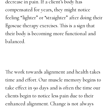
decrease in pain. If a client’s body has
compensated for years, they might notice
feeling “lighter” or “straighter” after doing their
Egoscue therapy exercises. This is a sign that
their body is becoming more functional and
balanced.
The work towards alignment and health takes
time and effort. Our muscle memory begins to
take effect in 90 days and is often the time our
clients begin to notice less pain due to their
enhanced alignment. Change is not always