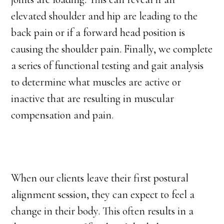
elevated shoulder and hip are leading to the
back pain or if a forward head position is
causing the shoulder pain. Finally, we complete
a series of functional testing and gait analysis
to determine what muscles are active or
inactive that are resulting in muscular
compensation and pain.
When our clients leave their first postural
alignment session, they can expect to feel a
change in their body. This often results in a