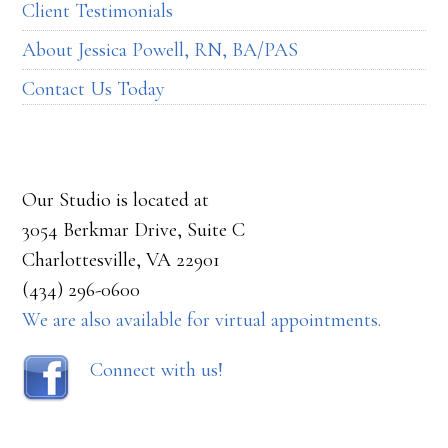
Client Testimonials
About Jessica Powell, RN, BA/PAS
Contact Us Today
Our Studio is located at
3054 Berkmar Drive, Suite C
Charlottesville, VA 22901
(434) 296-0600
We are also available for virtual appointments.
Connect with us!