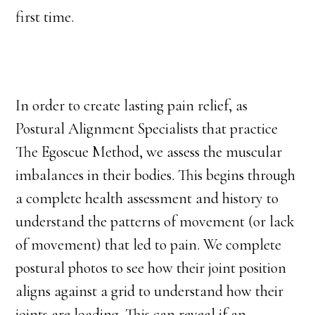
first time.
In order to create lasting pain relief, as
Postural Alignment Specialists that practice
The Egoscue Method, we assess the muscular
imbalances in their bodies. This begins through
a complete health assessment and history to
understand the patterns of movement (or lack
of movement) that led to pain. We complete
postural photos to see how their joint position
aligns against a grid to understand how their
joints are loading. This can reveal if an