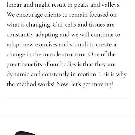
linear and might result in peaks and valleys.
We encourage clients to remain focused on
what is changing. Our cells and tissues are
constantly adapting and we will continue to
adapt new exercises and stimuli to create a
change in the muscle structure. One of the
great benefits of our bodies is that they are
dynamic and constantly in motion. This is why
the method works! Now, let’s get moving!
Footer