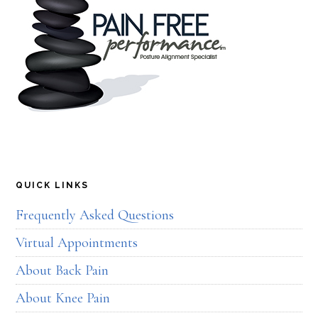
QUICK LINKS
Frequently Asked Questions
Virtual Appointments
About Back Pain
About Knee Pain