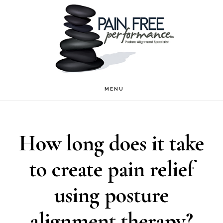
Skip
Skip
to
to
main
footer
content
MENU
How long does it take
to create pain relief
using posture
alignment therapy?